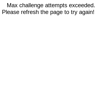
Max challenge attempts exceeded.
Please refresh the page to try again!