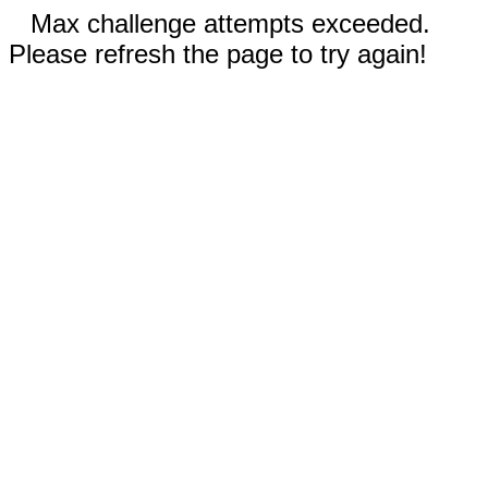
Max challenge attempts exceeded.
Please refresh the page to try again!