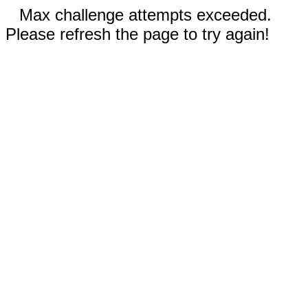
Max challenge attempts exceeded.
Please refresh the page to try again!