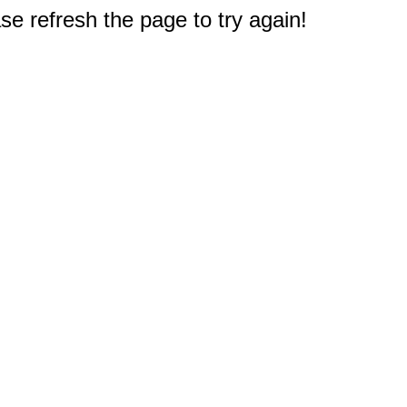
e refresh the page to try again!