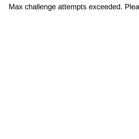
Max challenge attempts exceeded. Pleas