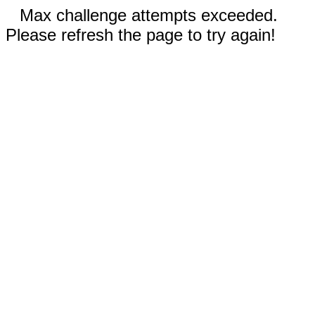
Max challenge attempts exceeded.
Please refresh the page to try again!