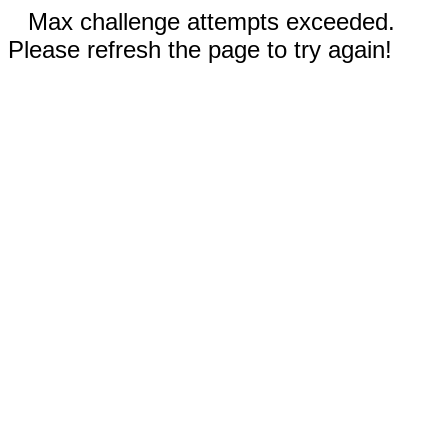
Max challenge attempts exceeded.
Please refresh the page to try again!